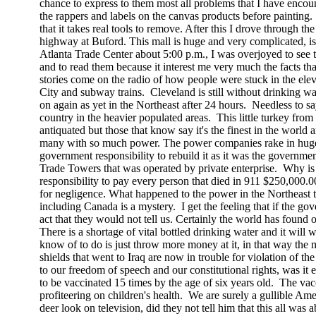
chance to express to them most all problems that I have encoun
the rappers and labels on the canvas products before painting.
that it takes real tools to remove. After this I drove through t
highway at Buford. This mall is huge and very complicated, is
Atlanta
Trade
Center
about
5:00 p.m.
, I was overjoyed to see
and to read them because it interest me very much the facts tha
stories come on the radio of how people were stuck in the elev
City
and subway trains.
Cleveland
is still without drinking w
on again as yet in the Northeast after 24 hours.
Needless to sa
country in the heavier populated areas.
This little turkey from
antiquated but those that know say it's the finest in the world 
many with so much power. The power companies rake in huge p
government responsibility to rebuild it as it was the governmen
Trade
Towers
that was operated by private enterprise.
Why is 
responsibility to pay every person that died in 911 $250,000.0
for negligence. What happened to the power in the Northeast 
including
Canada
is a mystery.
I get the feeling that if the g
act that they would not tell us. Certainly the world has found
There is a shortage of vital bottled drinking water and it will 
know of to do is just throw more money at it, in that way th
shields that went to
Iraq
are now in trouble for violation of t
to our freedom of speech and our constitutional
rights,
was it e
to be vaccinated 15 times by the age of six years old.
The vacc
profiteering on children's health.
We are surely a gullible
Ame
deer look on television, did they not tell him that this all was