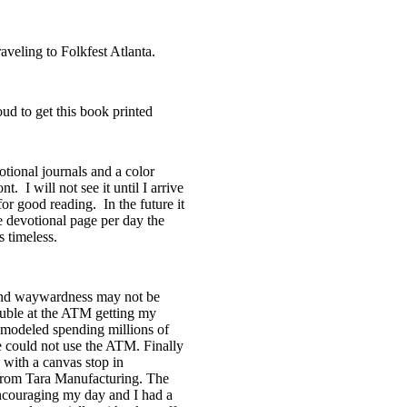
raveling to
Folkfest
Atlanta.
ud to get this book printed
tional journals and a color
ont.
I will not see it until I arrive
 for good reading.
In the future it
e devotional page per day the
 timeless.
 and waywardness may not be
ouble at the ATM getting my
 remodeled spending millions of
e could not use the ATM. Finally
 with a canvas stop in
from Tara Manufacturing. The
encouraging my day and I had a