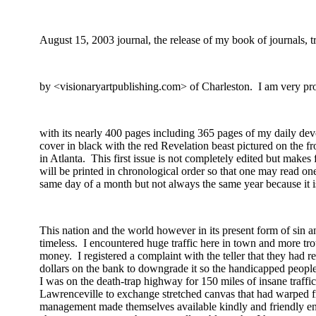
August 15, 2003
journal, the release of my book of journals, t
by
<visionaryartpublishing.com> of
Charleston
.
I am very pro
with
its nearly 400 pages including 365 pages of my daily devo
cover in black with the red Revelation beast pictured on the fr
in Atlanta.
This first issue is not completely edited but makes
will be printed in chronological order so that one may read on
same day of a month but not always the same year because it is
This nation and the world however in its present form of sin
timeless.
I encountered huge traffic here in town and more tr
money.
I registered a complaint with the teller that they had
dollars on the bank to downgrade it so the handicapped peopl
I was on the death-trap highway for 150 miles of insane traffic
Lawrenceville to exchange stretched canvas that had warped 
management made
themselves
available kindly and friendly 