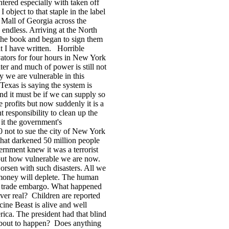
tered especially with taken off
I object to that staple in the label
he Mall of Georgia across the
 endless. Arriving at the
North
 the book and began to sign them
t I have written.
Horrible
ators for four hours in
New York
ater and much of power is still not
y we are vulnerable in this
Texas
is saying the system is
and it must be if we can supply so
rofits but now suddenly it is a
t responsibility to clean up the
it the government's
0 not to sue the city of New York
that darkened 50 million people
overnment knew it was a terrorist
 out how vulnerable we are now.
worsen with such disasters. All we
e money will deplete. The human
he trade embargo. What happened
ver real?
Children are reported
ine Beast is alive and well
rica
. The president had that blind
 about to happen?
Does anything