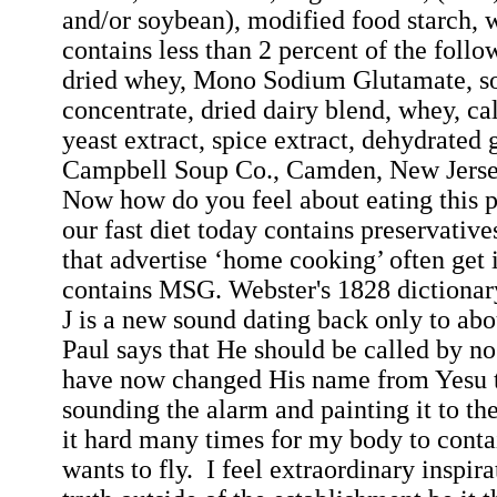
and/or soybean), modified food starch, 
contains less than 2 percent of the follow
dried whey, Mono Sodium Glutamate, so
concentrate, dried dairy blend, whey, c
yeast extract, spice extract, dehydrated g
Campbell Soup Co., Camden, New Jers
Now how do you feel about eating this 
our fast diet today contains preservative
that advertise ‘home cooking’ often get i
contains MSG. Webster's 1828 dictionary 
J is a new sound dating back only to ab
Paul says that He should be called by no
have now changed His name from
Yesu
sounding the alarm and painting it to th
it hard many times for my body to contai
wants to fly.
I feel extraordinary inspira