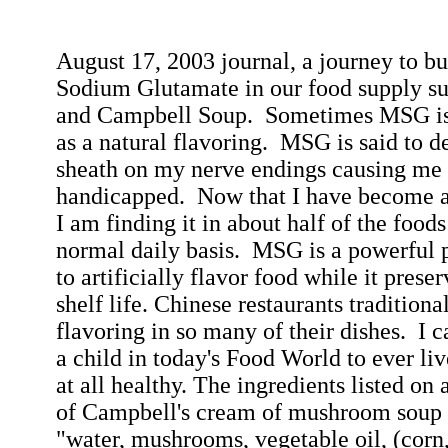
August 17, 2003
journal, a journey to
bu
Sodium Glutamate in our food supply su
and Campbell Soup.
Sometimes MSG is l
as a natural flavoring.
MSG is said to d
sheath on my nerve endings causing me 
handicapped.
Now that I have become aw
I am finding it in about half of the foo
normal daily basis.
MSG is a powerful p
to artificially flavor food while it prese
shelf life. Chinese restaurants tradition
flavoring in so many of their dishes.
I c
a child in today's Food World to ever liv
at all healthy. The ingredients listed on 
of Campbell's cream of mushroom soup a
"water, mushrooms, vegetable oil, (corn,