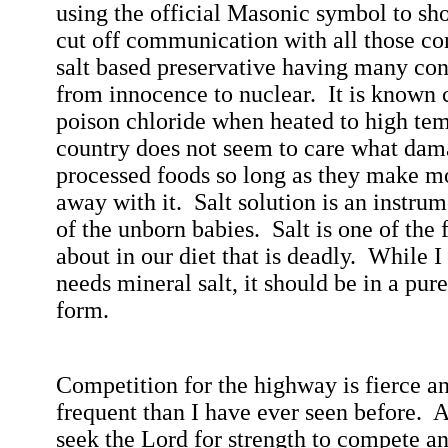
using the official Masonic symbol to sh
cut off communication with all those c
salt based preservative having many con
from innocence to nuclear.
It is known 
poison chloride when heated to high tem
country does not seem to care what dam
processed foods so long as they make m
away with it.
Salt solution is an instru
of the unborn babies.
Salt is one of the 
about in our diet that is deadly.
While I
needs mineral salt, it should be in a pur
form.
Competition for the highway is fierce a
frequent than I have ever seen before.
A
seek the Lord for strength to compete an