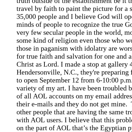
truth outside of the establishment be it t
travel by faith to paint the picture for a
35,000 people and I believe God will op
minds of people to recognize the true G
very few secular people in the world, m
some kind of religion even those who wo
those in paganism with idolatry are wor
for true faith and salvation for one and al
Christ as Lord. I made a stop at gallery 
Hendersonville
,
N.C.
, they're preparing
to open September 12 from
6-10:00 p.m
variety of my art. I have been troubled 
of all AOL accounts on my email address
their e-mails and they do not get mine.
other people that are having the same 
with AOL users. I believe that this probl
on the part of AOL that’s the Egyptian