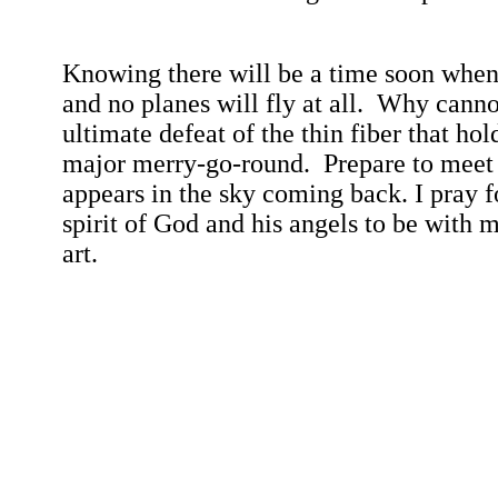
Knowing there will be a time soon when a
and no planes will fly at all.
Why cannot
ultimate defeat of the thin fiber that hol
major merry-go-
round.
Prepare to meet
appears in the sky coming back. I pray f
spirit of God and his angels to be with m
art.