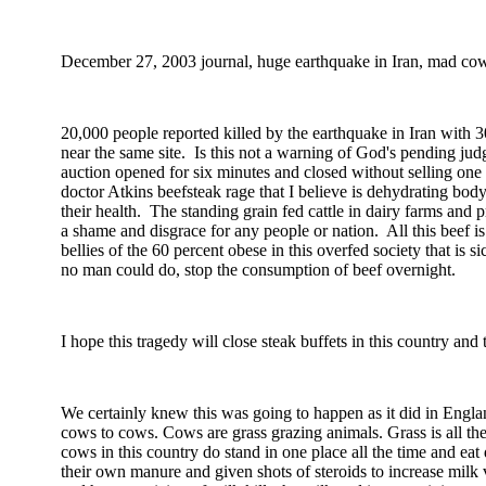
December 27, 2003
journal, huge earthquake in
Iran
, mad cow 
20,000 people reported killed by the earthquake in
Iran
with 30
near the same site.
Is this not a warning of God's pending ju
auction opened for six minutes and closed without selling one
doctor Atkins beefsteak rage that I believe is dehydrating bod
their health.
The standing grain fed cattle in dairy farms and p
a shame and disgrace for any people or nation.
All this beef 
bellies of the 60 percent obese in this overfed society that is
no man could do, stop the consumption of beef overnight.
I hope this tragedy will close steak buffets in this country and
We certainly knew this was going to happen as it did in
Engla
cows to cows. Cows are grass grazing animals. Grass is all th
cows in this country do stand in one place all the time and eat 
their own manure and given shots of steroids to increase milk