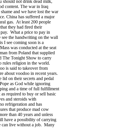
u should not drink dead milk,
food content. The war in
Iraq
 shame and we have lost the war
ace.
China
has suffered a major
ral gas.
At least 200 people
hat they had fired their
 pay.
What a price to pay in
see the handwriting on the wall
is I see coming soon is a
t Mass was conducted at the seat
esman from
Poland
that supplied
ed The Tonight Show to carry
o rules religion in the world.
o is said to takeover from
e about voodoo in recent years.
lid on their secrets and pedal
 Pope as God while ignoring
ing and a time of full fulfillment
as required to buy or sell basic
es and steroids with
no refrigeration and has
edures that produce mad cow
 more than 40 years and unless
ll have a possibility of carrying
can live without a job.
Many