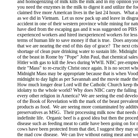
and homogenizing of milk kills the milk and in my opinion yo
you need the enzymes in the milk to digest it and utilize the 
claimed five more American lives in the last 24 hours.
What a
as we did in
Vietnam
.
Let us now pack up and leave in disgr
accident in one of their western province while mining for natu
have died from the escaping gas and it was suggested on PBS t
experienced workers and hired inexperienced workers for less
terms of human life to save money if that is true.
Does anyone 
that we are nearing the end of this day of grace?
The next cris
shortage of clean pure drinking water to sustain life. Midnigh
of the beast in
Rome
by "Pope" John Paul, that chemical sal
Hitler with gas to kill the Jews during WWII. NBC pre-empt
their "Mass" to re-crucify Christ once again. It is no secret wh
Midnight Mass may be appropriate because that is when Voodo
midnight to day light as per
Savannah
and the movie made ther
How much longer dear Lord will the Catholic Church keep the 
idolatry to the whole world? Why does NBC carry the falling
every other religion in
America
? We are seeing the end develop
of the Book of Revelation with the mark of the beast prevalent 
products as food.
We are seeing more contaminated by additiv
preservatives as MSG.
Their processing milk now that needs 
indefinite life.
Organic beef is a good idea but then the proc
disease such as feeding meat to cattle have been going on for
cows have been protected from that diet, I suggest they may sti
the mad cow disease.
We can live without eating meat and we 