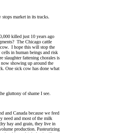
stops market in its tracks.
,000 killed just 10 years ago
dgments?
The
Chicago
cattle
 cow.
I hope this will stop the
y cells in human beings and risk
re slaughter fattening chorales is
is now showing up around the
 sick. One sick cow has done what
 the gluttony of shame I see.
nd
and
Canada
because we feed
ey need and most of the milk
dry hay and grain, they live in
 volume production. Pasteurizing