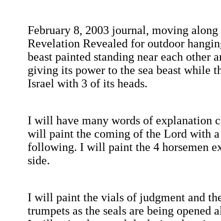
February 8, 2003
journal, moving along w
Revelation Revealed for outdoor hangin
beast
painted standing near each other a
giving its power to the sea beast while
Israel
with 3 of its heads.
I will have many words of explanation c
will paint the coming of the Lord with a t
following. I will paint the 4 horsemen e
side.
I will paint the vials of judgment and th
trumpets as the seals are being opened al