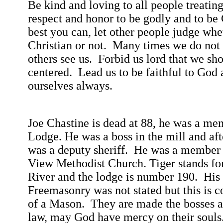
Be kind and loving to all people treatin
respect and honor to be godly and to be 
best you
can,
let other people judge whe
Christian or not.
Many times we do not 
others see us.
Forbid us lord that we sho
centered.
Lead us to be faithful to God 
ourselves always.
Joe
Chastine
is dead at 88, he was a me
Lodge. He was a boss in the mill and aft
was a deputy sheriff.
He was a member 
View
Methodist
Church
. Tiger stands f
River
and the lodge is number 190.
His
Freemasonry was
not stated but this is c
of a Mason.
They are made the bosses a
law, may God have mercy on their souls