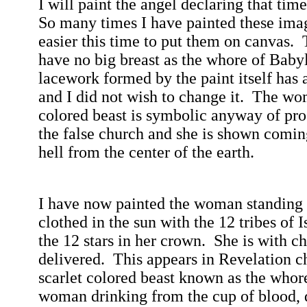
I will paint the angel declaring that tim
So many times I have painted these ima
easier this time to put them on canvas.
have no big breast as the whore of
Baby
lacework formed by the paint itself has 
and I did not wish to change it.
The wom
colored beast is symbolic anyway of pros
the false church and she is shown coming
hell from the center of the earth.
I have now painted the woman standing
clothed in the sun with the 12 tribes of
I
the 12 stars in her crown.
She is with ch
delivered.
This appears in Revelation c
scarlet colored beast known as the whor
woman drinking from the cup of blood, 