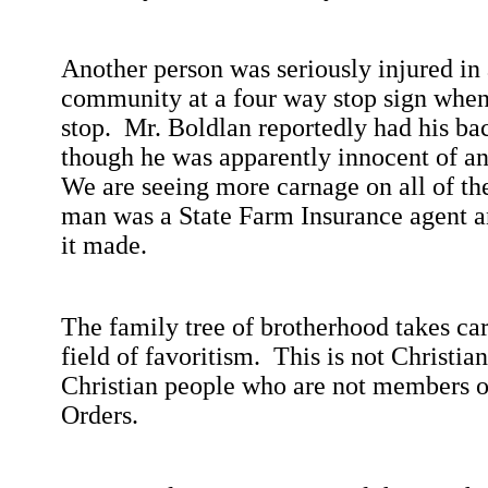
Another person was seriously injured in 
community at a four way stop sign whe
stop.
Mr.
Boldlan
reportedly had his ba
though he was apparently innocent of any
We are seeing more carnage on all of th
man was a State Farm Insurance agent a
it made.
The family tree of brotherhood takes car
field of favoritism.
This is not Christian
Christian people who are not members of
Orders.