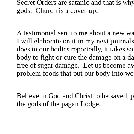
Secret Orders are satanic and that is w
gods.
Church is a cover-up.
A testimonial sent to me about a new wa
I will elaborate on it in my next journals
does to our bodies reportedly, it takes s
body to fight or cure the damage on a da
free of sugar damage.
Let us become awa
problem foods that put our body into wo
Believe in God and Christ to be saved, p
the gods of the pagan Lodge.