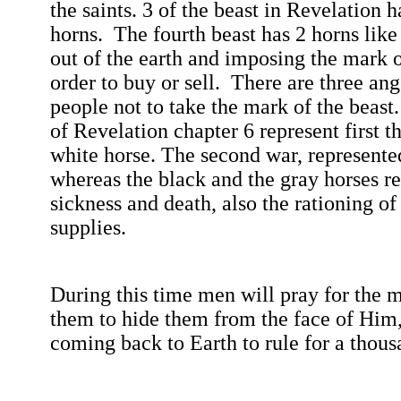
the saints. 3 of the beast in Revelation 
horns.
The fourth beast has 2 horns lik
out of the earth and imposing the mark o
order to buy or sell.
There are three ang
people not to take the mark of the beast.
of Revelation chapter 6 represent first t
white horse.
The second war, represente
whereas the black and the gray horses r
sickness and death, also the rationing of
supplies.
During this time men will pray for the m
them to hide them from the face of Him,
coming back to Earth to rule for a thou