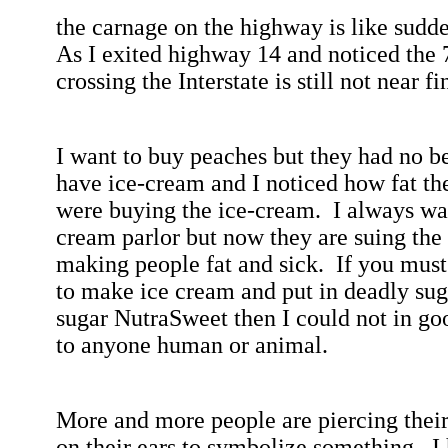
the
carnage on the highway is like sudde
As I exited highway 14 and noticed the
crossing the Interstate is still not near fi
I want to buy peaches but they had no b
have ice-cream and I noticed how fat th
were buying the ice-cream.
I always wa
cream parlor but now they are suing the
making people fat and sick.
If you must
to make ice cream and put in deadly sug
sugar NutraSweet then I could not in goo
to anyone human or animal.
More and more people are piercing their
on their ears to symbolize something.
I