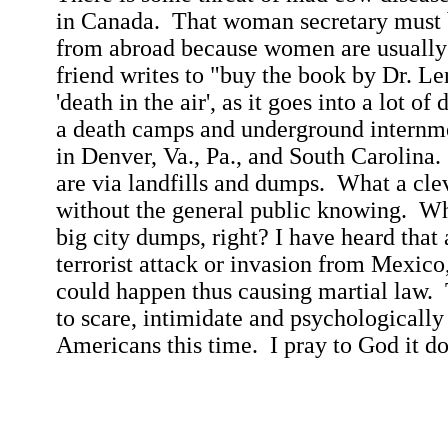
in
Canada
.
That woman secretary must b
from abroad because women are usually n
friend writes to "buy the book by Dr. Le
'death in the air', as it goes into a lot of
a death camps and underground internme
in Denver, Va., Pa., and
South Carolina
.
are via landfills and dumps.
What a cle
without the general public knowing.
Who
big city dumps, right? I have heard that 
terrorist attack or invasion from
Mexico
could
happen
thus causing martial law.
to scare, intimidate and psychologicall
Americans this time.
I pray to God it d