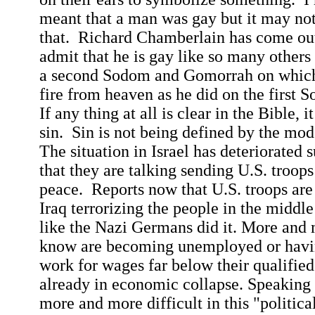
meant that a man was gay but it may no
that.
Richard Chamberlain has come out 
admit that he is gay like so many others
a second
Sodom
and
Gomorrah
on which
fire from heaven as he did on the first
S
If any thing at all is clear in the Bible, i
sin.
Sin is not being defined by the mo
The situation in
Israel
has deteriorated s
that they are talking sending
U.S.
troops 
peace.
Reports now that
U.S.
troops are
Iraq
terrorizing the people in the middle
like the Nazi Germans did it.
More and m
know are becoming unemployed or havi
work for wages far below their qualified 
already in economic collapse. Speaking 
more and more difficult in this "political