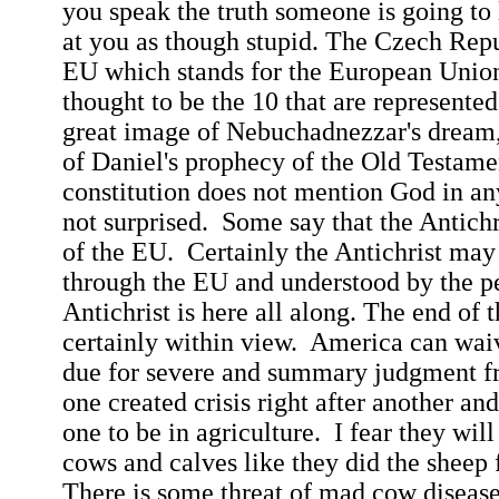
you speak the truth someone is going to
at you as though stupid. The
Czech
Repu
EU which stands for the European Union
thought to be the 10 that are represented
great image of Nebuchadnezzar's dream,
of Daniel's prophecy of the Old Testam
constitution does not mention God in an
not surprised.
Some say that the Antichr
of the EU.
Certainly the Antichrist may
through the EU and understood by the p
Antichrist is here all along. The end of t
certainly within view.
America
can waive
due for severe and summary judgment 
one created crisis right after another and
one to be in agriculture.
I fear they will
cows and calves like they did the sheep
There is some threat of mad cow disease