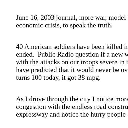
June 16, 2003
journal, more war, model 
economic crisis, to speak the truth.
40 American soldiers have been killed 
ended.
Public Radio question if a new w
with the attacks on our troops severe in 
have predicted that it would never be ov
turns 100 today, it got 38 mpg.
As I drove through the city I notice more
congestion with the endless road constru
expressway and notice the hurry people a