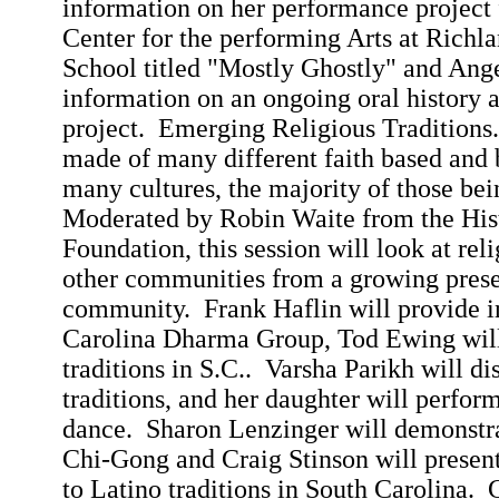
information on her performance project
Center
for the performing Arts at
Richla
School
titled "Mostly Ghostly" and Ange
information on an ongoing oral history
project.
Emerging Religious Traditions.
made of many different faith based and b
many cultures, the majority of those be
Moderated by Robin Waite from the His
Foundation, this session will look at rel
other communities from a growing prese
community.
Frank
Haflin
will provide i
Carolina Dharma Group,
Tod
Ewing will
traditions in S.C..
Varsha
Parikh will di
traditions, and her daughter will perfor
dance.
Sharon
Lenzinger
will demonstra
Chi-Gong and Craig Stinson will present
to Latino traditions in
South Carolina
.