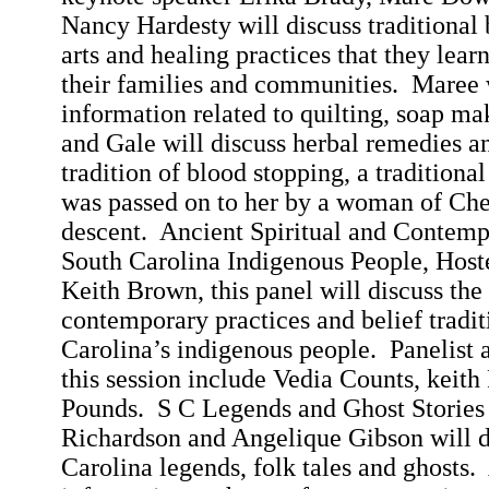
Nancy Hardesty will discuss traditional 
arts and healing practices that they lea
their families and communities.
Maree
information related to quilting, soap ma
and Gale will discuss herbal remedies an
tradition of blood stopping, a traditiona
was passed on to her by a woman of Ch
descent.
Ancient Spiritual and Contemp
South Carolina Indigenous People, Hos
Keith Brown, this panel will discuss the 
contemporary practices and belief trad
Carolina
’s indigenous people.
Panelist 
this session include
Vedia
Counts,
keith
Pounds.
S C Legends and Ghost Storie
Richardson and Angelique Gibson will 
Carolina
legends, folk tales and ghosts.