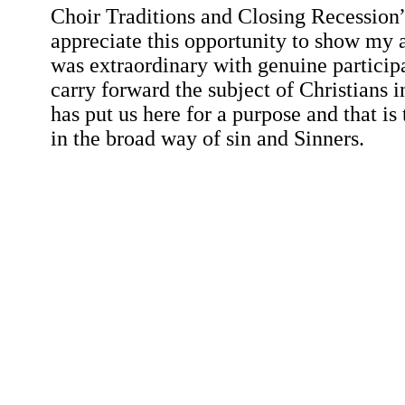
Choir Traditions and Closing Recession
appreciate this opportunity to show my a
was extraordinary with genuine particip
carry forward the subject of Christians i
has put us here for a purpose and that is 
in the broad way of sin and Sinners.