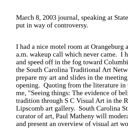
March 8, 2003
journal, speaking at
Stat
put in way of controversy.
I had a nice motel room at Orangeburg 
a.m.
wakeup call which never came.
I 
and speed off in the fog toward
Columbi
the South Carolina Traditional Art Net
prepare my art and slides in the meeting
opening.
Quoting from the literature in
me, "Seeing things: The evidence of beli
tradition through S C Visual Art in the
Lipscomb art gallery.
South Carolina
St
curator of art, Paul Matheny will modera
and present an overview of visual art wo