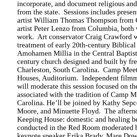
incorporate, and document religious and 
from the state.
Sessions includes presen
artist William Thomas Thompson from
artist Peter
Lenzo
from
Columbia
, both 
work.
Art conservator Craig Crawford wi
treatment of early 20th-century Biblical
Amohamen
Millia
in the
Central
Baptis
century church designed and built by fre
Charleston
,
South Carolina
.
Camp Meeti
Houses, Auditorium.
Independent film
will moderate this session focused on the
associated with the tradition of Camp M
Carolina
. He’ll be joined by Kathy
Sepc
Moore, and
Minuette
Floyd.
The afterno
Keeping House: domestic and healing be
conducted in the Red Room moderated 
keynote speaker Erika Brady, Mare
Dow