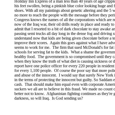
Holiday Inn Express of a man less than 40 years of age cripple
his feet swollen, being a pinkish blue color looking huge and 
shoes. With all my paintings about genetic altering and the 5 wh
no more to reach the people with the message before they peris
Congress knows the names of all the corporations which are re
now of the
Iraq
war, their oil drills ready in place and ready to
admit that I resorted to a bit of dark chocolate to stay awake a
passing semi trucks all day long in the dense fog and driving 
understand now that kids are being given chocolate before a tes
improve their scores.
Again this goes against what I have advo
seems to work for me.
The firm that sued McDonald's for fat 
schools for serving fat to the kids.
What a shame the governmen
healthy food.
The government is so compromised until they ca
when they know the truth of what diet is causing sickness or 
report have one police officer for every 220 people in residen
for every 1,100 people.
Of course the poor say that more pol
and abuse of the innocent.
I would say that surely
New York
i
in the terms of protecting the innocent but guilty. So Saddam e
cash.
That should make him equal even with corporate
Ameri
suckers we all are to believe in this fraud. We made no count 
better not to know.
Afghanistan
fighting continues as they're g
darkness, so will
Iraq
.
Is God sending us?