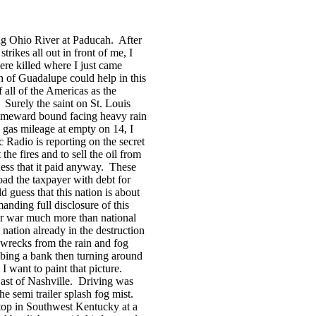
ing
Ohio River
at
Paducah
.
After
trikes all out in front of me, I
ere killed where I just came
in of Guadalupe could help in this
 all of the
Americas
as the
Surely the saint on
St. Louis
meward bound facing heavy rain
gas mileage at empty on 14, I
c Radio is reporting on the secret
e fires and to sell the oil from
ess that it paid anyway.
These
oad the taxpayer with debt for
d guess that this nation is about
nding full disclosure of this
for war much more than national
nation already in the destruction
wrecks from the rain and fog
bing a bank then turning around
I want to paint that picture.
ast of Nashville.
Driving was
he semi trailer splash fog mist.
 stop in Southwest Kentucky at a