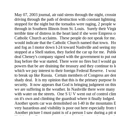
May 07, 2003
journal, air raid sirens through the night, cross
driving through the path of destruction with constant lightning s
stopped for the night but the tornados were raging, 2 people w
through in
Southern Illinois
from
St. Louis
.
Surely their Virg
terrible time of distress in the heart land if she were Empress of
Catholic Church acclaims.
These people do not speak for me.
would indicate that the Catholic Church named that town.
Ho
and fog as I motor down I-24 toward
Nashville
and seeing my 
stopped at a Shell station, they fueled the car up for me.
Publi
deal Cheney's company signed with the government to put out th
Iraq
before the war started. There were no fires but I would gu
powers that be are draining the treasury and they continue to l
which we pay interest to their foreign Federal Reserve.
I woul
to break up like
Russia
.
Certain members of Congress are dema
shady deal.
It is my opinion that this is the primary purpose 
security.
It now appears that God is bringing judgment on this 
we are suffering in the weather. In
Nashville
there were many 
with water on the streets.
One S U V went out of control clim
on
it's
own and climbing the guardrail where it finally lodged.
Another sports car was demolished on I-40 in the mountains E
very hazardous and visibility is poor out here especially from t
Another picture I must paint is of a person I saw during a pit