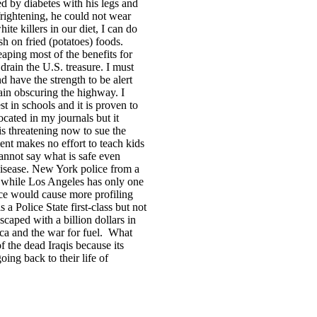
d by diabetes with his legs and
frightening, he could not wear
ite killers in our diet, I can do
h on fried (potatoes) foods.
aping most of the benefits for
 drain the
U.S.
treasure. I must
nd have the strength to be alert
rain obscuring the highway. I
t in schools and it is proven to
cated in my journals but it
is threatening now to sue the
t makes no effort to teach kids
nnot say what is safe even
disease.
New York
police from a
t while
Los Angeles
has only one
ice would cause more profiling
s a Police State first-class but not
scaped with a billion dollars in
ca
and the war for fuel.
What
of the dead Iraqis because
its
oing back to their life of