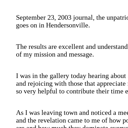
September 23, 2003
journal, the
unpatri
goes on in
Hendersonville
.
The results are excellent and understandi
of my mission and message.
I was in the gallery today hearing about 
and rejoicing with those that appreciat
so very helpful to contribute their time e
As I was leaving town and noticed a me
and the revelation came to me of how p