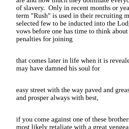
are and how much they dominate everyone
of slavery.
Only in recent months or yea
term "Rush" is used in their recruiting 
selected few to be inducted into the Lod
vows before one has time to think about
penalties for joining
that
comes later in life when it is reveal
may have damned his soul for
easy
street with the way paved and greas
and prosper always with best,
if
you come against one of these brother
most likely retaliate with a great venge