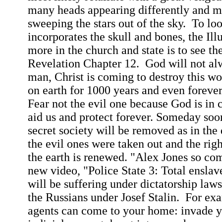
many heads appearing differently and m
sweeping the stars out of the sky.
To lo
incorporates the skull and bones, the Il
more in the church and state is to see th
Revelation Chapter 12.
God will not al
man, Christ is coming to destroy this wo
on earth for 1000 years and even foreve
Fear not the evil one because God is in 
aid us and protect forever. Someday soon 
secret society will be removed as in th
the evil ones were taken out and the righ
the earth is renewed. "Alex Jones so com
new video, "Police State 3: Total ensl
will be suffering under dictatorship laws
the Russians under Josef Stalin.
For ex
agents can come to your home: invade 