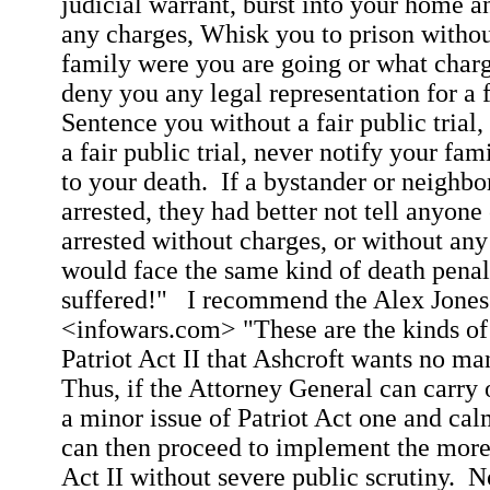
judicial warrant, burst into your home a
any charges, Whisk you to prison withou
family were you are going or what charg
deny you any legal representation for a fa
Sentence you without a fair public trial
a fair public trial, never notify your fam
to your death.
If a bystander or neighbo
arrested, they had better not tell anyone
arrested without charges, or without any 
would face the same kind of death penal
suffered!"
I recommend the Alex Jones
<infowars.com> "These are the kinds of t
Patriot Act II that Ashcroft wants no ma
Thus, if the Attorney General can carry 
a minor issue of Patriot Act one and ca
can then proceed to implement the more
Act II without severe public scrutiny.
N