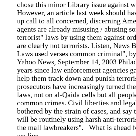
chose this minor Library issue against w
However, an article last week should ha
up call to all concerned, discerning Am
agents are already misusing / abusing so
terrorist" laws by using them against o
are clearly not terrorists. Listen, News 
Laws used verses common criminal", by
Yahoo News, September 14, 2003 Philad
years since law enforcement agencies ga
help them track down and punish terroris
prosecutors have increasingly turned the
laws, not on al-
Qaida
cells but all peop
common crimes. Civil liberties and lega
bothered by the strain of cases, and say
will be routinely using harsh anti-terrori
the mall lawbreakers".
What is ahead f
we
live.