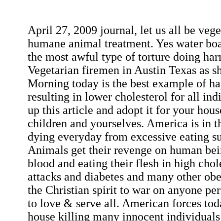
April 27, 2009 journal, let us all be veg
humane animal treatment. Yes water boar
the most awful type of torture doing har
Vegetarian firemen in Austin Texas as
Morning today is the best example of ha
resulting in lower cholesterol for all ind
up this article and adopt it for your hou
children and yourselves. America is in th
dying everyday from excessive eating s
Animals get their revenge on human being
blood and eating their flesh in high chol
attacks and diabetes and many other obesi
the Christian spirit to war on anyone pe
to love & serve all. American forces tod
house killing many innocent individuals