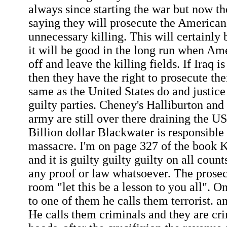
always since starting the war but now th
saying they will prosecute the American 
unnecessary killing. This will certainly 
it will be good in the long run when Am
off and leave the killing fields. If Iraq i
then they have the right to prosecute th
same as the United States do and justice 
guilty parties. Cheney's Halliburton and
army are still over there draining the U
Billion dollar Blackwater is responsible 
massacre. I'm on page 327 of the book 
and it is guilty guilty guilty on all coun
any proof or law whatsoever. The prosec
room "let this be a lesson to you all". On
to one of them he calls them terrorist. an
He calls them criminals and they are cri