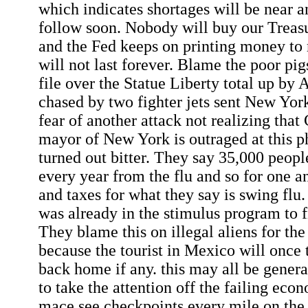
which indicates shortages will be near a
follow soon. Nobody will buy our Treas
and the Fed keeps on printing money to
will not last forever. Blame the poor pig
file over the Statue Liberty total up by 
chased by two fighter jets sent New Yorke
fear of another attack not realizing tha
mayor of New York is outraged at this p
turned out bitter. They say 35,000 peop
every year from the flu and so for one a
and taxes for what they say is swing flu.
was already in the stimulus program to f
They blame this on illegal aliens for the 
because the tourist in Mexico will once t
back home if any. this may all be generat
to take the attention off the failing eco
mace see checkpoints every mile on the