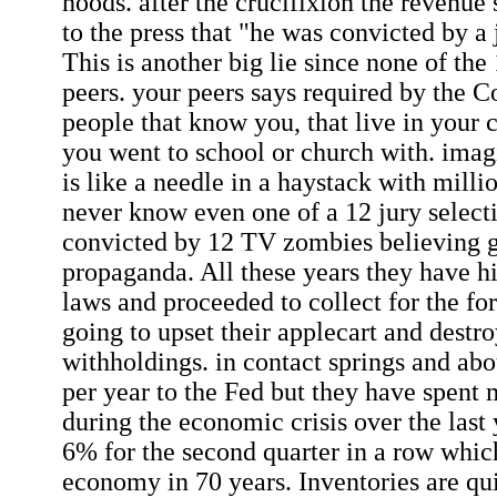
hoods. after the crucifixion the revenue 
to the press that "he was convicted by a 
This is another big lie since none of the
peers. your peers says required by the Co
people that know you, that live in your
you went to school or church with. imagi
is like a needle in a haystack with mill
never know even one of a 12 jury select
convicted by 12 TV zombies believing
propaganda. All these years they have hi
laws and proceeded to collect for the for
going to upset their applecart and destr
withholdings. in contact springs and abou
per year to the Fed but they have spent
during the economic crisis over the last
6% for the second quarter in a row which
economy in 70 years. Inventories are qu