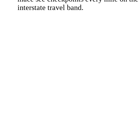
interstate travel band.