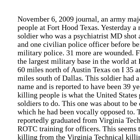
November 6, 2009 journal, an army majo
people at Fort Hood Texas. Yesterday a
soldier who was a psychiatrist MD shot a
and one civilian police officer before be
military police. 31 more are wounded. F
the largest military base in the world at 
60 miles north of Austin Texas on I 35 
miles south of Dallas. This soldier had 
name and is reported to have been 39 ye
killing people is what the United States
soldiers to do. This one was about to be 
which he had been vocally opposed to. 
reportedly graduated from Virginia Tec
ROTC training for officers. This seems 
killing from the Virginia Technical kill