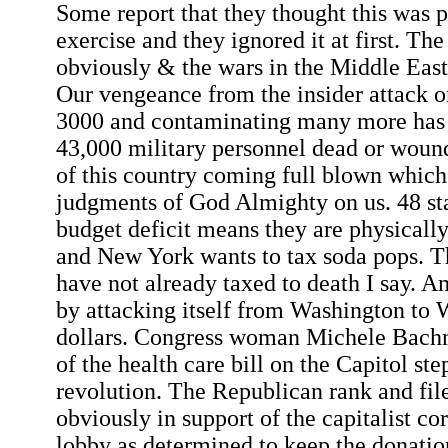
Some report that they thought this was pa
exercise and they ignored it at first. The
obviously & the wars in the Middle East a
Our vengeance from the insider attack o
3000 and contaminating many more has 
43,000 military personnel dead or wou
of this country coming full blown which 
judgments of God Almighty on us. 48 st
budget deficit means they are physically
and New York wants to tax soda pops. T
have not already taxed to death I say. A
by attacking itself from Washington to W
dollars. Congress woman Michele Bachma
of the health care bill on the Capitol ste
revolution. The Republican rank and fil
obviously in support of the capitalist co
lobby as determined to keep the donati