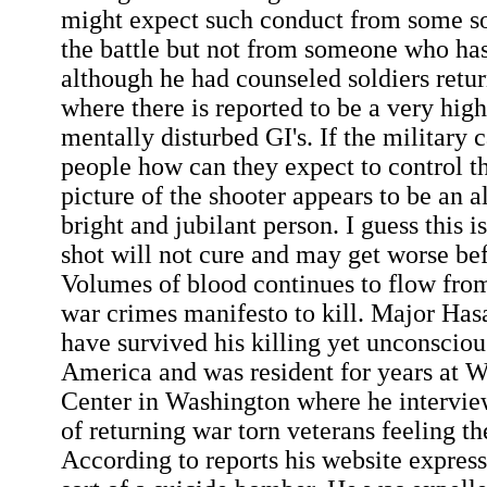
might expect such conduct from some so
the battle but not from someone who has
although he had counseled soldiers retu
where there is reported to be a very hig
mentally disturbed GI's. If the military c
people how can they expect to control t
picture of the shooter appears to be an 
bright and jubilant person. I guess this i
shot will not cure and may get worse befo
Volumes of blood continues to flow fr
war crimes manifesto to kill. Major Has
have survived his killing yet unconsciou
America and was resident for years at 
Center in Washington where he intervi
of returning war torn veterans feeling th
According to reports his website expres