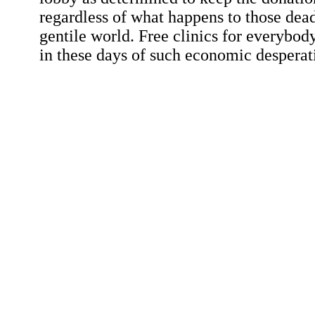
regardless of what happens to those dead
gentile world. Free clinics for everybod
in these days of such economic desperat