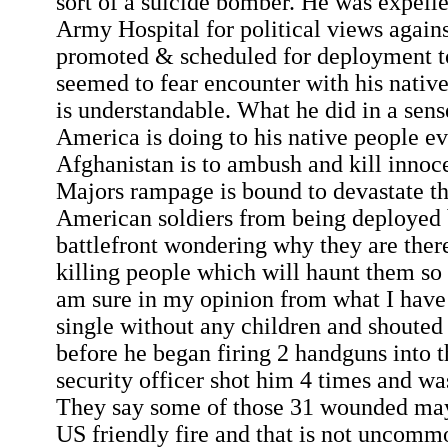
sort of a suicide bomber. He was expel
Army Hospital for political views agains
promoted & scheduled for deployment t
seemed to fear encounter with his nativ
is understandable. What he did in a sen
America is doing to his native people e
Afghanistan is to ambush and kill innoc
Majors rampage is bound to devastate th
American soldiers from being deployed 
battlefront wondering why they are ther
killing people which will haunt them so 
am sure in my opinion from what I have
single without any children and shouted 
before he began firing 2 handguns into 
security officer shot him 4 times and w
They say some of those 31 wounded may
US friendly fire and that is not uncomm