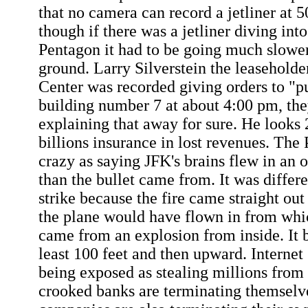
that no camera can record a jetliner at 
though if there was a jetliner diving into
Pentagon it had to be going much slower 
ground. Larry Silverstein the leaseholde
Center was recorded giving orders to "pu
building number 7 at about 4:00 pm, th
explaining that away for sure. He looks 
billions insurance in lost revenues. The 
crazy as saying JFK's brains flew in an 
than the bullet came from. It was differ
strike because the fire came straight out
the plane would have flown in from which
came from an explosion from inside. It b
least 100 feet and then upward. Interne
being exposed as stealing millions from 
crooked banks are terminating themselve