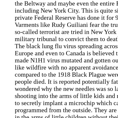
the Beltway and maybe even the entire 
including New York City. This is quite s
private Federal Reserve has done it for 
Varments like Rudy Guiliani fear the tru
so-called terrorist are tried in New York
military tribunal to convict them to deat
The black lung flu virus spreading acros
Europe and even to Canada is believed 
made N1H1 virus mutated and gotten ou
like wildfire with no apparent avoidance 
compared to the 1918 Black Plague were 
people died. It is reported potentially fa
wondered why the new needles was so la
shooting into the arms of little kids and
to secretly implant a microchip which c
programmed from the outside. They are 
in the arms of little children without the