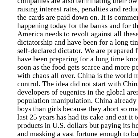
companies are also terminating their o
raising interest rates, penalties and redu
the cards are paid down on. It is commer
happening today for the banks and for t
America needs to revolt against all thes
dictatorship and have been for a long t
self-declared dictator. We are prepared
have been preparing for a long time kno
soon as the food gets scarce and more 
with chaos all over. China is the world 
control. The idea did not start with Chin
developers of eugenics in the global are
population manipulation. China already
boys than girls because they abort so ma
last 25 years has had its cake and eat it t
products in U.S. dollars but paying its h
and masking a vast fortune enough to bu