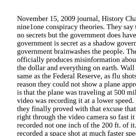
November 15, 2009 journal, History Ch
nine1one conspiracy theories. They say
no secrets but the government does have s
government is secret as a shadow gover
government brainwashes the people. T
officially produces misinformation abo
the dollar and everything on earth. Wall S
same as the Federal Reserve, as flu shot
reason they could not show a plane app
is that the plane was traveling at 500 mi
video was recording it at a lower speed.
they finally proved with that excuse tha
right through the video camera so fast it
recorded not one inch of the 200 ft. of 
recorded a space shot at much faster sp