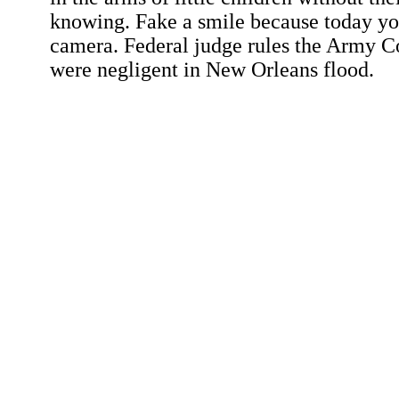
knowing. Fake a smile because today y
camera. Federal judge rules the Army C
were negligent in New Orleans flood.