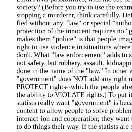
society? (Before you try to use the exam
stopping a murderer, think carefully. Def
fied without any "law" or special "author
protection of the innocent requires no 
makes them "police" is that people imag
right to use violence in situations wher
don't. What "law enforcement" adds to so
not safety, but robbery, assault, kidnapp
done in the name of the "law." In other 
"government" does NOT add any right or
PROTECT rights--which the people alrea
the ability to VIOLATE rights.) To put it
statists really want "government" is beca
content to allow people to solve proble
interact-ion and cooperation; they wan
to do things their way. If the statists are