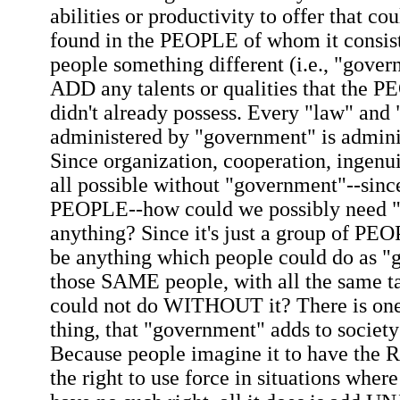
abilities or productivity to offer that co
found in the PEOPLE of whom it consist
people something different (i.e., "gover
ADD any talents or qualities that the 
didn't already possess. Every "law" and
administered by "government" is admini
Since organization, cooperation, ingenui
all possible without "government"--sinc
PEOPLE--how could we possibly need "
anything? Since it's just a group of PE
be anything which people could do as 
those SAME people, with all the same t
could not do WITHOUT it? There is one
thing, that "government" adds to societ
Because people imagine it to have the 
the right to use force in situations wher