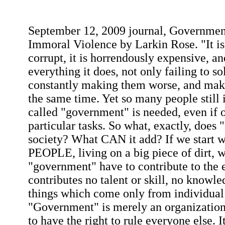
September 12, 2009 journal, Government
Immoral Violence by Larkin Rose. "It is i
corrupt, it is horrendously expensive, an
everything it does, not only failing to s
constantly making them worse, and mak
the same time. Yet so many people still in
called "government" is needed, even if o
particular tasks. So what, exactly, does
society? What CAN it add? If we start wi
PEOPLE, living on a big piece of dirt, 
"government" have to contribute to the e
contributes no talent or skill, no knowl
things which come only from individua
"Government" is merely an organization
to have the right to rule everyone else. I