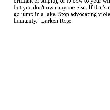
brilliant or stupid), or to bow to your wi
but you don't own anyone else. If that's 
go jump in a lake. Stop advocating viol
humanity." Larken Rose