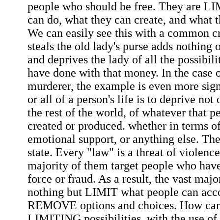
people who should be free. They are L
can do, what they can create, and what 
We can easily see this with a common 
steals the old lady's purse adds nothing o
and deprives the lady of all the possibil
have done with that money. In the case o
murderer, the example is even more sign
or all of a person's life is to deprive not
the rest of the world, of whatever that 
created or produced. whether in terms of
emotional support, or anything else. The
state. Every "law" is a threat of violence
majority of them target people who hav
force or fraud. As a result, the vast majo
nothing but LIMIT what people can acc
REMOVE options and choices. How can 
LIMITING possibilities, with the use of 