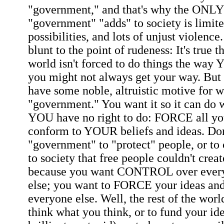
"government," and that's why the ONLY 
"government" "adds" to society is limit
possibilities, and lots of unjust violenc
blunt to the point of rudeness: It's true t
world isn't forced to do things the way 
you might not always get your way. But 
have some noble, altruistic motive for 
"government." You want it so it can do
YOU have no right to do: FORCE all yo
conform to YOUR beliefs and ideas. Don
"government" to "protect" people, or to
to society that free people couldn't creat
because you want CONTROL over every
else; you want to FORCE your ideas and
everyone else. Well, the rest of the worl
think what you think, or to fund your id