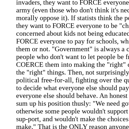
invaders, they want to FORCE everyone 
army (even those who don't think it's ne
morally oppose it). If statists think the
they want to FORCE everyone to be "char
concerned about kids not being educated
FORCE everyone to pay for schools, wh
them or not. "Government" is always a 
people who don't want to let people be f
COERCE them into making the "right" c
the "right" things. Then, not surprisingly,
political free-for-all, fighting over the
to decide what everyone else should pa
everyone else should behave. An honest 
sum up his position thusly: "We need g
otherwise some people wouldn't support
sup-port, and wouldn't make the choices
make." That is the ONLY reason anyone