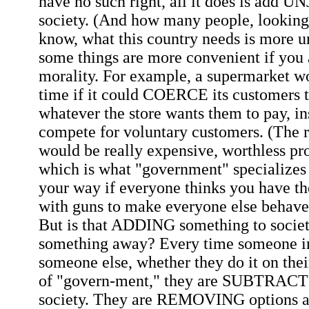
have no such right, all it does is ad
society. (And how many people, looking
know, what this country needs is more un
some things are more convenient if you 
morality. For example, a supermarket w
time if it could COERCE its customers 
whatever the store wants them to pay, in
compete for voluntary customers. (The re
would be really expensive, worthless pro
which is what "government" specializes in
your way if everyone thinks you have th
with guns to make everyone else behave
But is that ADDING something to society
something away? Every time someone ini
someone else, whether they do it on the
of "govern-ment," they are SUBTRACT
society. They are REMOVING options a