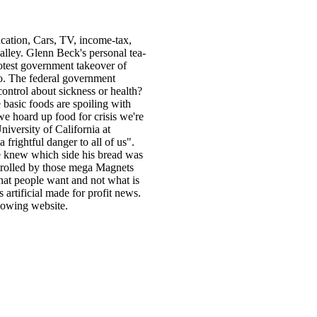
cation, Cars, TV, income-tax,
alley. Glenn Beck's personal tea-
otest government takeover of
o. The federal government
control about sickness or health?
e basic foods are spoiling with
e hoard up food for crisis we're
niversity of California at
frightful danger to all of us".
he knew which side his bread was
ntrolled by those mega Magnets
hat people want and not what is
 artificial made for profit news.
lowing website.