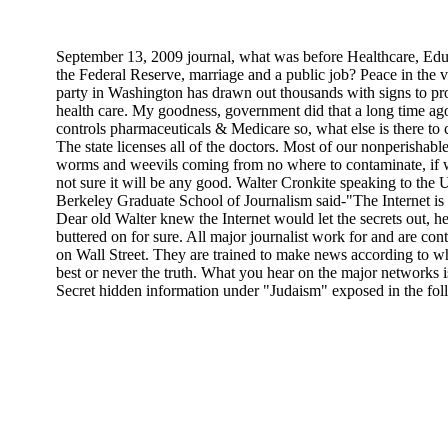
September 13, 2009 journal, what was before Healthcare, Edu
the Federal Reserve, marriage and a public job? Peace in the v
party in Washington has drawn out thousands with signs to pr
health care. My goodness, government did that a long time ag
controls pharmaceuticals & Medicare so, what else is there to 
The state licenses all of the doctors. Most of our nonperishabl
worms and weevils coming from no where to contaminate, if w
not sure it will be any good. Walter Cronkite speaking to the U
Berkeley Graduate School of Journalism said-"The Internet is a 
Dear old Walter knew the Internet would let the secrets out, 
buttered on for sure. All major journalist work for and are co
on Wall Street. They are trained to make news according to w
best or never the truth. What you hear on the major networks is
Secret hidden information under "Judaism" exposed in the fol