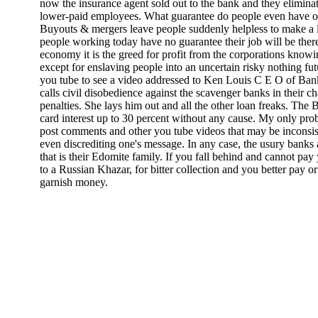
now the insurance agent sold out to the bank and they eliminate
lower-paid employees. What guarantee do people even have of a 
Buyouts & mergers leave people suddenly helpless to make a l
people working today have no guarantee their job will be there
economy it is the greed for profit from the corporations knowi
except for enslaving people into an uncertain risky nothing fut
you tube to see a video addressed to Ken Louis C E O of Ban
calls civil disobedience against the scavenger banks in their c
penalties. She lays him out and all the other loan freaks. The 
card interest up to 30 percent without any cause. My only pro
post comments and other you tube videos that may be inconsis
even discrediting one's message. In any case, the usury banks ar
that is their Edomite family. If you fall behind and cannot pay 
to a Russian Khazar, for bitter collection and you better pay o
garnish money.