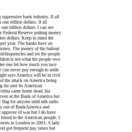
 oppressive bank industry. If all
e trillion dollars. If all
ne trillion dollars. I can see
 the Federal Reserve putting money
lion dollars. Keep in mind the
s per year. The banks have an
money. The money of the bailout
delinquencies and set the people
roblem is not what the people owe
tter one bit how much you race
le can never pay enough to settle
ght says America will be in civil
of the attack on America being
ng for sure its American
arolina came home dead, his
even at the Bank of America but
lag for anyone until talk radio
oney out of BankAmerica and
t approve of war but I do have
 friend to the American people. I
rotests in London in 2003. A lady
nd got frequent pay raises but