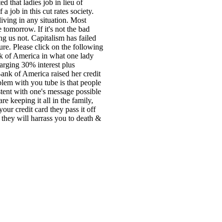
d that ladies job in lieu of
job in this cut rates society.
iving in any situation. Most
 tomorrow. If it's not the bad
ng us not. Capitalism has failed
ure. Please click on the following
k of America in what one lady
harging 30% interest plus
Bank of America raised her credit
blem with you tube is that people
tent with one's message possible
e keeping it all in the family,
your credit card they pass it off
r they will harrass you to death &