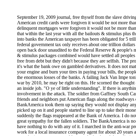
September 19, 2009 journal, free thyself from the slave driving
American credit cards were forgiven it would be not more than on
delinquent mortgages were forgiven it would not be more than o
that within the last year with all the bailouts & stimulus plus
into banks the American taxpayer has been obligated for 5 tril
federal government tax only receives about one trillion dollar
open back door unaudited to the Federal Reserve & people's 
& stimulus packages combined would have settled all peoples 
free from debt but they didn't because they are selfish. The p
it's what the bank owe on gambled derivatives. It does not ma
your engine and burn your tires in paying your bills, the peop
the enormous losses of the banks. A failing Jack Van Impe toni
war by 2010, he may be right on this. He scorned the thought 
an inside job. "O ye of little understanding". If there is anythi
involvement in the attack. The soldier from Gaffney South C
friends and neighbors put American flags along the roadways 
BankAmerica took them up saying they would not display any f
picked up on it and people started to line up to take their m
suddenly the flags reappeared at the Bank of America. I do no
great sympathy for the fallen soldiers. The BankAmerica is no
have nothing to do with any of it. I marched in the anti-war p
work for a local insurance company agent for about 20 years a