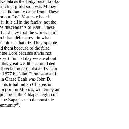
 Kabala as the Babylonian books
eir chief profession was Money
thschild family came from. These
not our God. You may hear it
 It is all in the family, not the
 the descendants of Esau. These
J and they fool the world. I am
 their bad debts down in what
f animals that die. They operate
 them because of the false
f the Lord because it will not
s earth in that day we are about
l this great wealth accumulated
 Revelation of Christ and vision
in 1877 by John Thompson and
er in Chase Bank was John D.
its tribal Indian Chiapas in
 report on Mexico, written by an
prising in the Chiapas region of
 the Zapatistas to demonstrate
 community".