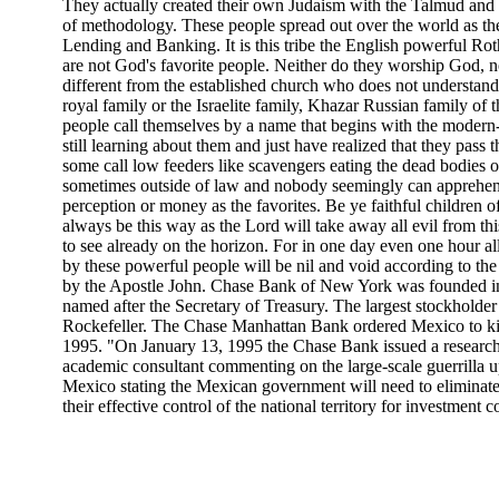
They actually created their own Judaism with the Talmud and
of methodology. These people spread out over the world as th
Lending and Banking. It is this tribe the English powerful Ro
are not God's favorite people. Neither do they worship God, 
different from the established church who does not understand it.
royal family or the Israelite family, Khazar Russian family of
people call themselves by a name that begins with the modern-
still learning about them and just have realized that they pass
some call low feeders like scavengers eating the dead bodies o
sometimes outside of law and nobody seemingly can apprehend
perception or money as the favorites. Be ye faithful children o
always be this way as the Lord will take away all evil from thi
to see already on the horizon. For in one day even one hour al
by these powerful people will be nil and void according to the
by the Apostle John. Chase Bank of New York was founded 
named after the Secretary of Treasury. The largest stockhold
Rockefeller. The Chase Manhattan Bank ordered Mexico to kill 
1995. "On January 13, 1995 the Chase Bank issued a research
academic consultant commenting on the large-scale guerrilla u
Mexico stating the Mexican government will need to eliminate
their effective control of the national territory for investment