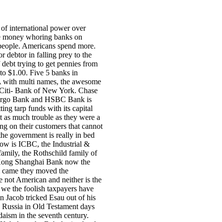
 of international power over
he money whoring banks on
 people. Americans spend more.
r debtor in falling prey to the
f debt trying to get pennies from
 to $1.00. Five 5 banks in
A with multi names, the awesome
 Citi- Bank of New York. Chase
Fargo Bank and HSBC Bank is
ing tarp funds with its capital
st as much trouble as they were a
ing on their customers that cannot
the government is really in bed
now is ICBC, the Industrial &
amily, the Rothschild family of
 Kong Shanghai Bank now the
m came they moved the
re not American and neither is the
 we the foolish taxpayers have
 Jacob tricked Esau out of his
n Russia in Old Testament days
aism in the seventh century.