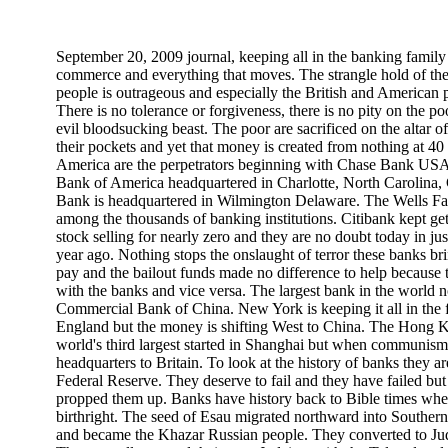
September 20, 2009 journal, keeping all in the banking family
commerce and everything that moves. The strangle hold of t
people is outrageous and especially the British and American
There is no tolerance or forgiveness, there is no pity on the poo
evil bloodsucking beast. The poor are sacrificed on the altar o
their pockets and yet that money is created from nothing at 40
America are the perpetrators beginning with Chase Bank US
Bank of America headquartered in Charlotte, North Carolina,
Bank is headquartered in Wilmington Delaware. The Wells 
among the thousands of banking institutions. Citibank kept gett
stock selling for nearly zero and they are no doubt today in ju
year ago. Nothing stops the onslaught of terror these banks br
pay and the bailout funds made no difference to help because 
with the banks and vice versa. The largest bank in the world 
Commercial Bank of China. New York is keeping it all in the f
England but the money is shifting West to China. The Hong
world's third largest started in Shanghai but when communis
headquarters to Britain. To look at the history of banks they a
Federal Reserve. They deserve to fail and they have failed but
propped them up. Banks have history back to Bible times when
birthright. The seed of Esau migrated northward into Souther
and became the Khazar Russian people. They converted to Jud